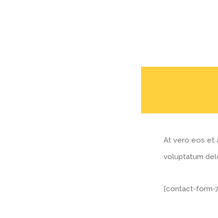
At vero eos et 
voluptatum dele
[contact-form-