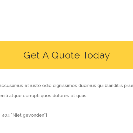
Get A Quote Today
accusamus et iusto odio dignissimos ducimus qui blanditiis pr
niti atque corrupti quos dolores et quas.
7 404 "Niet gevonden"]