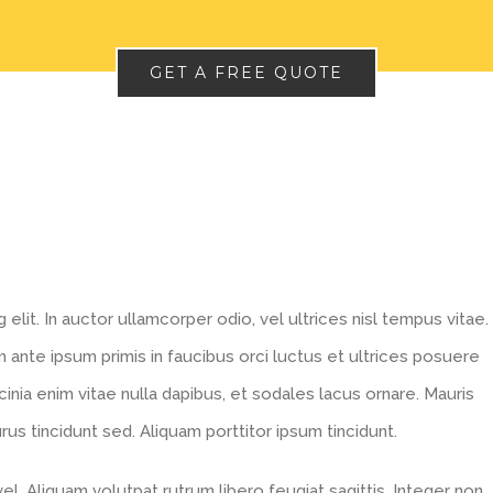
GET A FREE QUOTE
lit. In auctor ullamcorper odio, vel ultrices nisl tempus vitae.
lum ante ipsum primis in faucibus orci luctus et ultrices posuere
acinia enim vitae nulla dapibus, et sodales lacus ornare. Mauris
s tincidunt sed. Aliquam porttitor ipsum tincidunt.
l. Aliquam volutpat rutrum libero feugiat sagittis. Integer non