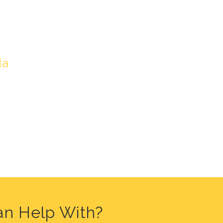
LORIDA
da
an Help With?