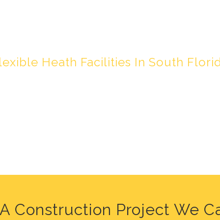
HY LIVING IN F
lexible Heath Facilities In South Flori
A Construction Project We C