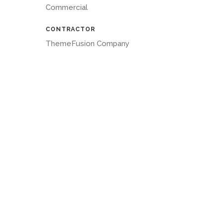
Commercial
CONTRACTOR
ThemeFusion Company