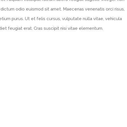
 dictum odio euismod sit amet. Maecenas venenatis orci risus,
tium purus. Ut et felis cursus, vulputate nulla vitae, vehicula
diet feugiat erat. Cras suscipit nisi vitae elementum.