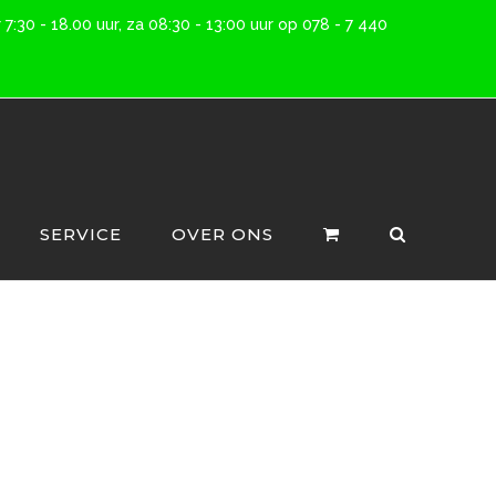
7:30 - 18.00 uur, za 08:30 - 13:00 uur op 078 - 7 440
SERVICE
OVER ONS