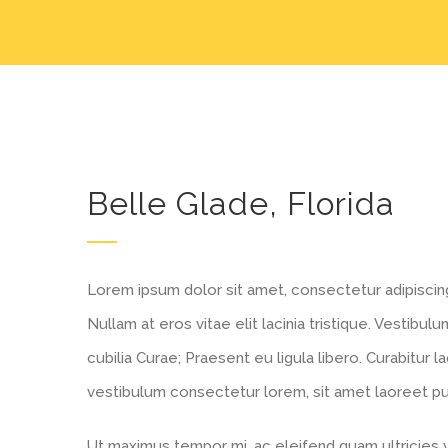
Belle Glade, Florida
Lorem ipsum dolor sit amet, consectetur adipiscing e
Nullam at eros vitae elit lacinia tristique. Vestibu
cubilia Curae; Praesent eu ligula libero. Curabitur l
vestibulum consectetur lorem, sit amet laoreet puru
Ut maximus tempor mi, ac eleifend quam ultricies ve