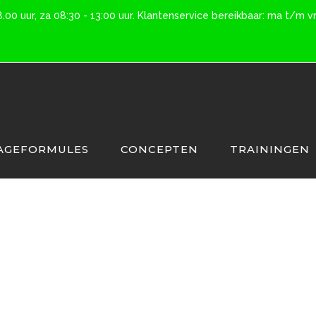
0 uur, za 08:30 - 13:00 uur. Klantenservice bereikbaar: ma t/m vr 
AGEFORMULES
CONCEPTEN
TRAININGEN