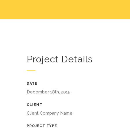
Project Details
DATE
December 18th, 2015
CLIENT
Client Company Name
PROJECT TYPE