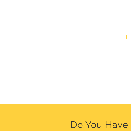
HEALT
F
Do You Have 