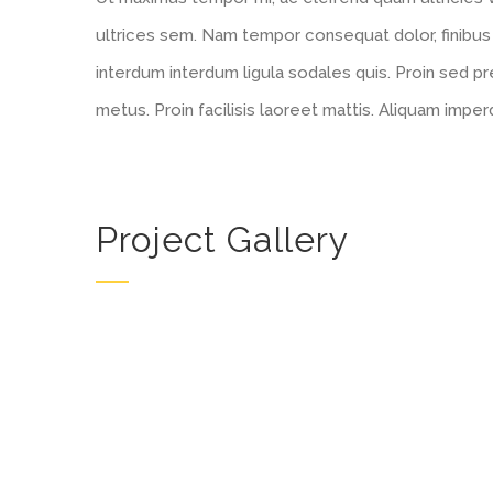
ultrices sem. Nam tempor consequat dolor, finibus
interdum interdum ligula sodales quis. Proin sed pre
metus. Proin facilisis laoreet mattis. Aliquam imper
Project Gallery