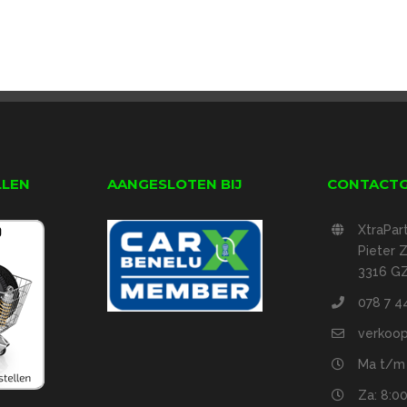
LLEN
AANGESLOTEN BIJ
CONTACT
XtraPar
Pieter
3316 GZ
078 7 4
verkoop
Ma t/m v
Za: 8:00