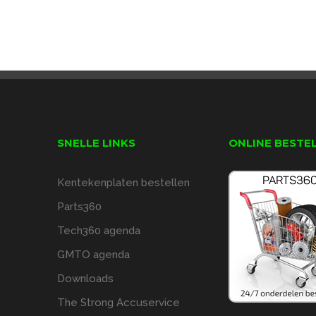
SNELLE LINKS
ONLINE BESTE
Kentekenplaten bestellen
Parts360
Tech360 agenda
GMTO agenda
Downloads
The Strong Accuservice