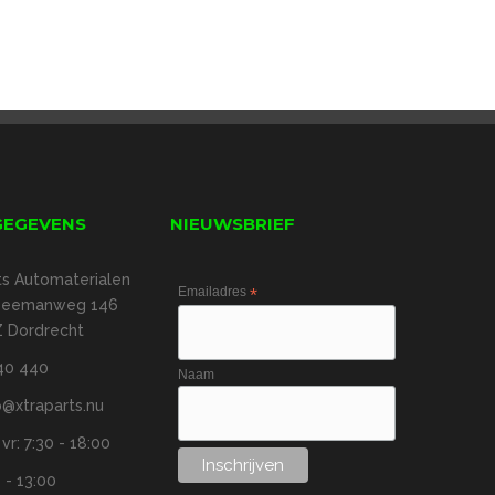
GEGEVENS
NIEUWSBRIEF
ts Automaterialen
Emailadres
*
 Zeemanweg 146
 Dordrecht
40 440
Naam
@xtraparts.nu
r: 7:30 - 18:00
 - 13:00